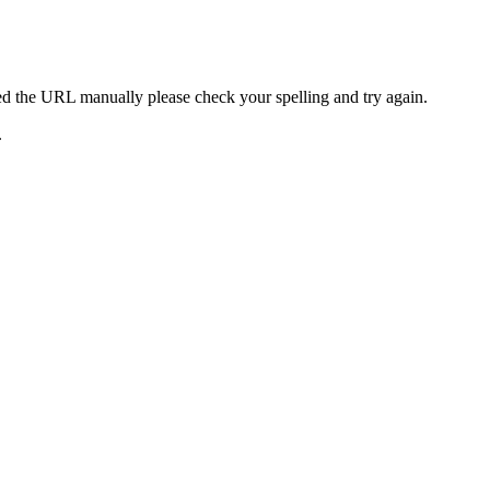
ed the URL manually please check your spelling and try again.
.